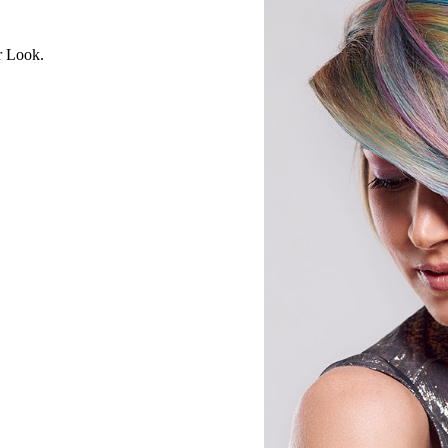
r Look.